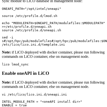
Sync module to LiCO database in management node:
ONEAPI_PATH="/opt/intel/oneapi"

source /etc/profile.d/lmod.sh

echo "MODULEPATH=$ONEAPI_PATH/modulefiles:$MODULEPATH" 
>>/etc/profile.d/oneapi.sh

source /etc/profile.d/oneapi.sh

sed -i 
s#/opt/hpc/pub/modulefiles#/opt/hpc/pub/modulefiles:$ONE
/etc/lico/lico.ini.d/template.ini
Note:
if LiCO deployed with docker container, please run following
commands on LiCO container, else on management node.
lico lmod_sync
Enable oneAPI in LiCO
Note:
if LiCO deployed with docker container, please run following
commands on LiCO container, else on management node.
vi /etc/lico/lico.ini.d/oneapi.ini 

INTEL_MODULE_PATH = "<oneAPI install dir>"

ENABLE = true