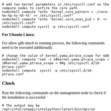
# add two kernel parameters in /etc/sysctl.conf on the 
compute nodes to confirm the core path

nodeshell compute "echo 'kernel.core_pattern = ./core-
%e-%p-%s-%h-%t' >> /etc/sysctl.conf"

nodeshell compute "echo 'kernel.core_uses_pid = 0' >> 
/etc/sysctl.conf"

nodeshell compute sysctl -p /etc/sysctl.conf
For Ubuntu Linux:
For allow gdb attach to running process, the following commands
need to be executed additionally.
# change the value of kernel.yama.ptrace_scope for GDB 

nodeshell compute "sed -i s#kernel.yama.ptrace_scope = 
1#kernel.yama.ptrace_scope = 0#g /etc/sysctl.d/10-
ptrace.conf"

nodeshell compute  sysctl -p /etc/sysctl.d/10-
ptrace.conf
Check
Run the following commands on the management node to check if
the installation is successful:
# The output may be 
/opt/intel/oneapi/intelpython/latest/bin/mpirun
