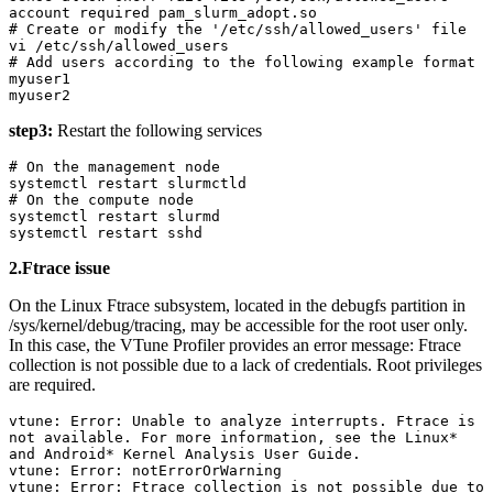
account required pam_slurm_adopt.so

# Create or modify the '/etc/ssh/allowed_users' file

vi /etc/ssh/allowed_users

# Add users according to the following example format

myuser1

myuser2
step3:
Restart the following services
# On the management node

systemctl restart slurmctld

# On the compute node

systemctl restart slurmd

systemctl restart sshd
2.Ftrace issue
On the Linux Ftrace subsystem, located in the debugfs partition in
/sys/kernel/debug/tracing, may be accessible for the root user only.
In this case, the VTune Profiler provides an error message: Ftrace
collection is not possible due to a lack of credentials. Root privileges
are required.
vtune: Error: Unable to analyze interrupts. Ftrace is 
not available. For more information, see the Linux* 
and Android* Kernel Analysis User Guide.

vtune: Error: notErrorOrWarning

vtune: Error: Ftrace collection is not possible due to 