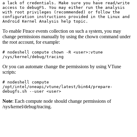
a lack of credentials. Make sure you have read/write 
access to debugFS. You may either run the analysis 
with root privileges (recommended) or follow the 
configuration instructions provided in the Linux and 
Android Kernel Analysis help topic.
To enable Ftrace events collection on such a system, you may
change permissions manually by using the chown command under
the root account, for example:
# nodeshell compute chown -R <user>:vtune 
/sys/kernel/debug/tracing
Or you can automate change the permissions by using VTune
scripts:
# nodeshell compute  
/opt/intel/oneapi/vtune/latest/bin64/prepare-
debugfs.sh --user <user>
Note
: Each compute node should change permissions of
/sys/kernel/debug/tracing.