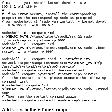
# c3:      yum install kernel-devel-4.18.0-
305.3.1.el8.x86_64

#

# If an error occurs, install the corresponding 
program on the corresponding node as prompted:

# eg: nodeshell c3 "sudo yum install -y kernel-devel-
4.18.0-305.3.1.el8.x86_64"

nodeshell -c 1 compute "cd 
${ONEAPI_PATH}/vtune/latest/sepdk/src && sudo 
./insmod-sep -r -g vtune -p 666"

nodeshell -c 1 compute "cd 
${ONEAPI_PATH}/vtune/latest/sepdk/src && sudo ./boot-
script -i -g vtune -p 666"

nodeshell -c 1 compute "sed -i 's#^After.*#& 
network.target\nRequiresMountsFor=${ONEAPI_PATH}#g' 
/usr/lib/systemd/system/sep5.service"

nodeshell compute systemctl daemon-reload

nodeshell compute systemctl restart sep5.service

# If the restart fails, please execute the following 
command first:

# nodeshell compute "cd 
${ONEAPI_PATH}/vtune/latest/sepdk/src && sudo ./rmmod-
sep"

# Then, run the restart command again.

nodeshell compute systemctl enable sep5.service
Add Users to the VTune Group: