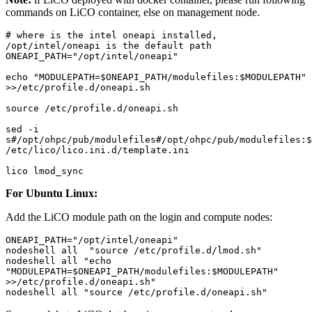
commands on LiCO container, else on management node.
# where is the intel oneapi installed, 
/opt/intel/oneapi is the default path

ONEAPI_PATH="/opt/intel/oneapi"

echo "MODULEPATH=$ONEAPI_PATH/modulefiles:$MODULEPATH" 
>>/etc/profile.d/oneapi.sh

source /etc/profile.d/oneapi.sh

sed -i 
s#/opt/ohpc/pub/modulefiles#/opt/ohpc/pub/modulefiles:$O
/etc/lico/lico.ini.d/template.ini

lico lmod_sync
For Ubuntu Linux:
Add the LiCO module path on the login and compute nodes:
ONEAPI_PATH="/opt/intel/oneapi"

nodeshell all  "source /etc/profile.d/lmod.sh"

nodeshell all "echo 
"MODULEPATH=$ONEAPI_PATH/modulefiles:$MODULEPATH" 
>>/etc/profile.d/oneapi.sh"

nodeshell all "source /etc/profile.d/oneapi.sh"