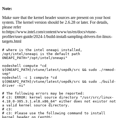
Note:
Make sure that the kernel header sources are present on your host
system. The kernel version should be 2.6.28 or later. For details,
please refer
to:https://www.intel.com/content/www/us/en/docs/vtune-
profiler/user-guide/2024-1/build-install-sampling-drivers-for-linux-
targets.html
# where is the intel oneapi installed, 
/opt/intel/oneapi is the default path

ONEAPI_PATH="/opt/intel/oneapi"

nodeshell compute "cd 
${ONEAPI_PATH}/vtune/latest/sepdk/src && sudo ./rmmod-
sep"

nodeshell -c 1 compute "cd 
${ONEAPI_PATH}/vtune/latest/sepdk/src && sudo ./build-
driver -ni"

# The following errors may be reported:

# c3: ERROR: kernel source directory "/usr/src/linux-
4.18.0-305.3.1.el8.x86_64" either does not existor not 
a valid kernel source directory.

# c3:

# c3: Please use the following command to install 
kernel header on CentOS:
