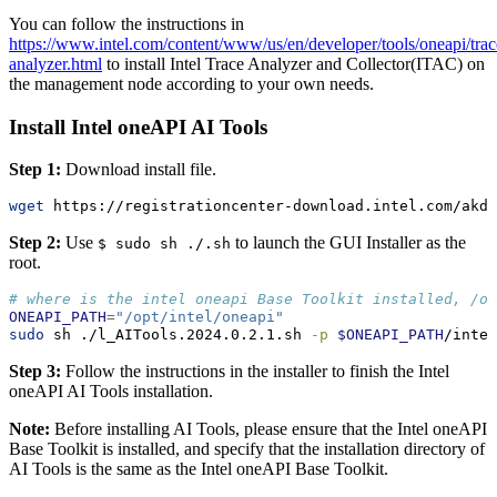
You can follow the instructions in
https://www.intel.com/content/www/us/en/developer/tools/oneapi/trac
analyzer.html
to install Intel Trace Analyzer and Collector(ITAC) on
the management node according to your own needs.
Install Intel oneAPI AI Tools
Step 1:
Download install file.
wget
 https://registrationcenter-download.intel.com/akdl
Step 2:
Use
to launch the GUI Installer as the
$ sudo sh ./.sh
root.
# where is the intel oneapi Base Toolkit installed, /o
ONEAPI_PATH
=
"/opt/intel/oneapi"
sudo
 sh ./l_AITools.2024.0.2.1.sh 
-p
$ONEAPI_PATH
/intel
Step 3:
Follow the instructions in the installer to finish the Intel
oneAPI AI Tools installation.
Note:
Before installing AI Tools, please ensure that the Intel oneAPI
Base Toolkit is installed, and specify that the installation directory of
AI Tools is the same as the Intel oneAPI Base Toolkit.