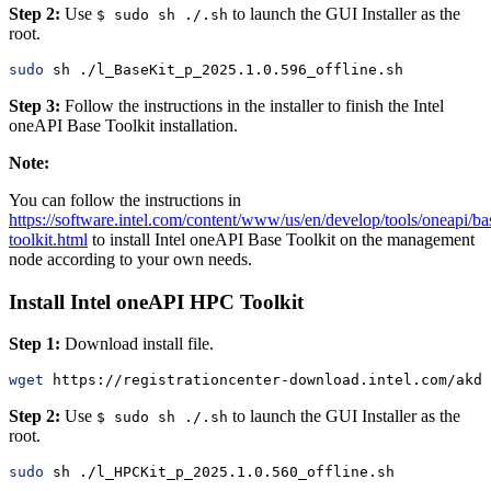
Step 2:
Use
to launch the GUI Installer as the
$ sudo sh ./.sh
root.
sudo
 sh ./l_BaseKit_p_2025.1.0.596_offline.sh
Step 3:
Follow the instructions in the installer to finish the Intel
oneAPI Base Toolkit installation.
Note:
You can follow the instructions in
https://software.intel.com/content/www/us/en/develop/tools/oneapi/ba
toolkit.html
to install Intel oneAPI Base Toolkit on the management
node according to your own needs.
Install Intel oneAPI HPC Toolkit
Step 1:
Download install file.
wget
 https://registrationcenter-download.intel.com/akdl
Step 2:
Use
to launch the GUI Installer as the
$ sudo sh ./.sh
root.
sudo
 sh ./l_HPCKit_p_2025.1.0.560_offline.sh