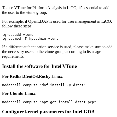
To use VTune for Platform Analysis in LiCO, it’s essential to add
the user to the vtune group.
For example, if OpenLDAP is used for user management in LiCO,
follow these steps:
lgroupadd vtune

lgroupmod -M hpcadmin vtune
If a different authentication service is used, please make sure to add
the necessary users to the vtune group according to its usage
requirements.
Install the software for Intel VTune
For Redhat,CentOS,Rocky Linux
:
nodeshell compute "dnf install -y dstat"
For Ubuntu Linux
:
nodeshell compute "apt-get install dstat pcp"
Configure kernel parameters for Intel GDB