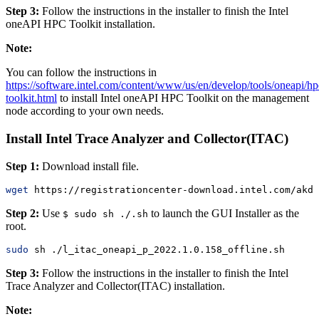
Step 3:
Follow the instructions in the installer to finish the Intel
oneAPI HPC Toolkit installation.
Note:
You can follow the instructions in
https://software.intel.com/content/www/us/en/develop/tools/oneapi/hp
toolkit.html
to install Intel oneAPI HPC Toolkit on the management
node according to your own needs.
Install Intel Trace Analyzer and Collector(ITAC)
Step 1:
Download install file.
wget
 https://registrationcenter-download.intel.com/akdl
Step 2:
Use
to launch the GUI Installer as the
$ sudo sh ./.sh
root.
sudo
 sh ./l_itac_oneapi_p_2022.1.0.158_offline.sh
Step 3:
Follow the instructions in the installer to finish the Intel
Trace Analyzer and Collector(ITAC) installation.
Note: