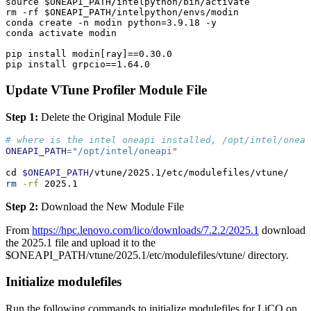
source $ONEAPI_PATH/intelpython/bin/activate

rm -rf $ONEAPI_PATH/intelpython/envs/modin

conda create -n modin python=3.9.18 -y

conda activate modin

pip install modin[ray]==0.30.0

pip install grpcio==1.64.0
Update VTune Profiler Module File
Step 1:
Delete the Original Module File
# where is the intel oneapi installed, /opt/intel/oneap
ONEAPI_PATH
=
"/opt/intel/oneapi"
cd
$ONEAPI_PATH
/vtune/2025.1/etc/modulefiles/vtune/
rm
-rf
 2025.1
Step 2:
Download the New Module File
From
https://hpc.lenovo.com/lico/downloads/7.2.2/2025.1
download
the 2025.1 file and upload it to the
$ONEAPI_PATH/vtune/2025.1/etc/modulefiles/vtune/ directory.
Initialize modulefiles
Run the following commands to initialize modulefiles for LiCO on