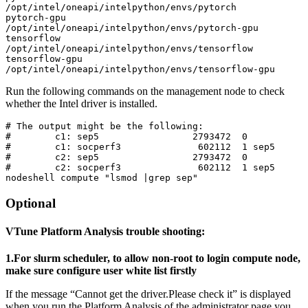
/opt/intel/oneapi/intelpython/envs/pytorch

pytorch-gpu              
/opt/intel/oneapi/intelpython/envs/pytorch-gpu

tensorflow               
/opt/intel/oneapi/intelpython/envs/tensorflow

tensorflow-gpu           
/opt/intel/oneapi/intelpython/envs/tensorflow-gpu
Run the following commands on the management node to check
whether the Intel driver is installed.
# The output might be the following:

#        c1: sep5                 2793472  0

#        c1: socperf3              602112  1 sep5

#        c2: sep5                 2793472  0

#        c2: socperf3              602112  1 sep5

nodeshell compute "lsmod |grep sep"
Optional
VTune Platform Analysis trouble shooting:
1.For slurm scheduler, to allow non-root to login compute node,
make sure configure user white list firstly
If the message “Cannot get the driver.Please check it” is displayed
when you run the Platform Analysis of the administrator page,you