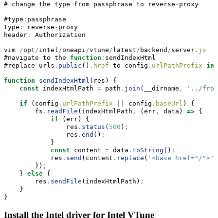
# change the type 
from
 passphrase to reverse
-
proxy
#type
:
passphrase  
type
:
 reverse
-
proxy
header
:
 Authorization
vim 
/
opt
/
intel
/
oneapi
/
vtune
/
latest
/
backend
/
server
.
js
#navigate to the 
function
:
sendIndexHtml 
#replace urls
.
public
()
.
href
 to config
.
urlPathPrefix
in
 
function
sendIndexHtml
(res) {
const
 indexHtmlPath 
=
 path
.
join
(
__dirname
,
'../fron
if
 (config
.
urlPathPrefix
||
 config
.
baseUrl
) {
        fs
.
readFile
(indexHtmlPath
,
 (err
,
 data) 
=>
 {
if
 (err) {
                res
.
status
(
500
)
;
                res
.
end
()
;
            }
const
 content 
=
 data
.
toString
()
;
            res
.
send
(content
.
replace
(
'<base href="/">'
,
        })
;
    } 
else
 {
        res
.
sendFile
(indexHtmlPath)
;
    }
}
Install the Intel driver for Intel VTune