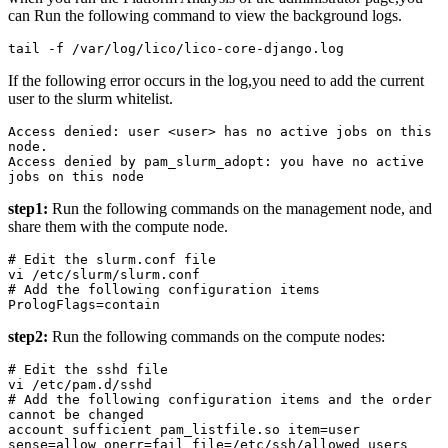
can Run the following command to view the background logs.
tail -f /var/log/lico/lico-core-django.log
If the following error occurs in the log,you need to add the current
user to the slurm whitelist.
Access denied: user <user> has no active jobs on this 
node.

Access denied by pam_slurm_adopt: you have no active 
jobs on this node
step1:
Run the following commands on the management node, and
share them with the compute node.
# Edit the slurm.conf file

vi /etc/slurm/slurm.conf

# Add the following configuration items

PrologFlags=contain
step2:
Run the following commands on the compute nodes:
# Edit the sshd file

vi /etc/pam.d/sshd

# Add the following configuration items and the order 
cannot be changed

account sufficient pam_listfile.so item=user 
sense=allow onerr=fail file=/etc/ssh/allowed_users
