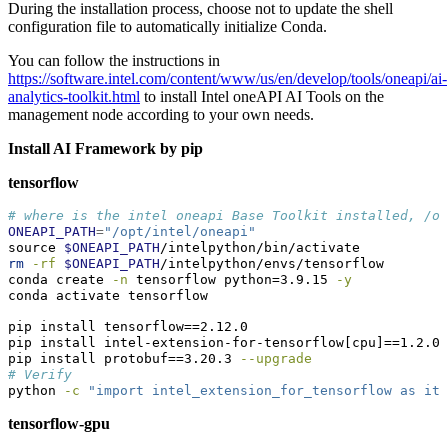
During the installation process, choose not to update the shell
configuration file to automatically initialize Conda.
You can follow the instructions in
https://software.intel.com/content/www/us/en/develop/tools/oneapi/ai-
analytics-toolkit.html
to install Intel oneAPI AI Tools on the
management node according to your own needs.
Install AI Framework by pip
tensorflow
# where is the intel oneapi Base Toolkit installed, /o
ONEAPI_PATH
=
"/opt/intel/oneapi"
source
$ONEAPI_PATH
/intelpython/bin/activate
rm
-rf
$ONEAPI_PATH
/intelpython/envs/tensorflow
conda
 create 
-n
 tensorflow python=3.9.15 
-y
conda
 activate tensorflow
pip
 install tensorflow==2.12.0
pip
 install intel-extension-for-tensorflow[cpu]==1.2.0
pip
 install protobuf==3.20.3 
--upgrade
# Verify
python
-c
"import intel_extension_for_tensorflow as ite
tensorflow-gpu