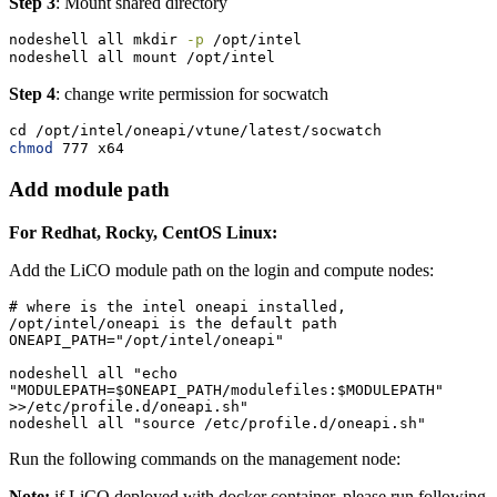
Step 3
: Mount shared directory
nodeshell
 all mkdir 
-p
 /opt/intel
nodeshell
 all mount /opt/intel
Step 4
: change write permission for socwatch
cd
 /opt/intel/oneapi/vtune/latest/socwatch
chmod
 777 x64
Add module path
For Redhat, Rocky, CentOS Linux:
Add the LiCO module path on the login and compute nodes:
# where is the intel oneapi installed, 
/opt/intel/oneapi is the default path

ONEAPI_PATH="/opt/intel/oneapi"

nodeshell all "echo 
"MODULEPATH=$ONEAPI_PATH/modulefiles:$MODULEPATH" 
>>/etc/profile.d/oneapi.sh"

nodeshell all "source /etc/profile.d/oneapi.sh"
Run the following commands on the management node:
Note:
if LiCO deployed with docker container, please run following