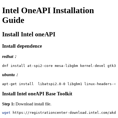
Intel OneAPI Installation
Guide
Install Intel oneAPI
Install dependence
redhat：
dnf
 install at-spi2-core mesa-libgbm kernel-devel gtk3 
ubuntu：
apt-get
 install  libatspi2.0-0 libgbm1 linux-headers-
<
m
Install Intel oneAPI Base Toolkit
Step 1:
Download install file.
wget
 https://registrationcenter-download.intel.com/akdl