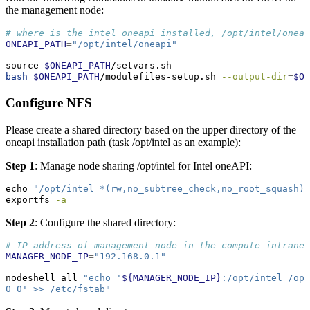
the management node:
# where is the intel oneapi installed, /opt/intel/oneap
ONEAPI_PATH
=
"/opt/intel/oneapi"
source
$ONEAPI_PATH
/setvars.sh
bash
$ONEAPI_PATH
/modulefiles-setup.sh 
--output-dir
=
$ON
Configure NFS
Please create a shared directory based on the upper directory of the
oneapi installation path (task /opt/intel as an example):
Step 1
: Manage node sharing /opt/intel for Intel oneAPI:
echo
"/opt/intel *(rw,no_subtree_check,no_root_squash)"
exportfs
-a
Step 2
: Configure the shared directory:
# IP address of management node in the compute intranet
MANAGER_NODE_IP
=
"192.168.0.1"
nodeshell
 all 
"echo '
${MANAGER_NODE_IP}
:/opt/intel /opt
0 0' >> /etc/fstab"