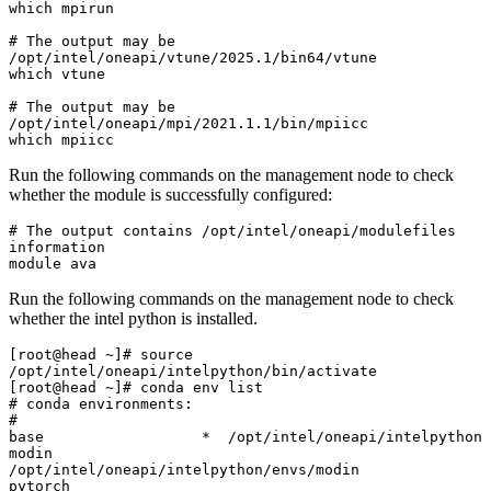
which mpirun

# The output may be 
/opt/intel/oneapi/vtune/2025.1/bin64/vtune

which vtune

# The output may be 
/opt/intel/oneapi/mpi/2021.1.1/bin/mpiicc

which mpiicc
Run the following commands on the management node to check
whether the module is successfully configured:
# The output contains /opt/intel/oneapi/modulefiles 
information

module ava
Run the following commands on the management node to check
whether the intel python is installed.
[root@head ~]# source 
/opt/intel/oneapi/intelpython/bin/activate

[root@head ~]# conda env list

# conda environments:

#

base                  *  /opt/intel/oneapi/intelpython

modin                    
/opt/intel/oneapi/intelpython/envs/modin

pytorch                  