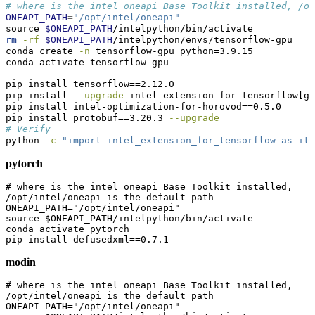
# where is the intel oneapi Base Toolkit installed, /o
ONEAPI_PATH
=
"/opt/intel/oneapi"
source
$ONEAPI_PATH
/intelpython/bin/activate
rm
-rf
$ONEAPI_PATH
/intelpython/envs/tensorflow-gpu
conda
 create 
-n
 tensorflow-gpu python=3.9.15
conda
 activate tensorflow-gpu
pip
 install tensorflow==2.12.0
pip
 install 
--upgrade
 intel-extension-for-tensorflow[gp
pip
 install intel-optimization-for-horovod==0.5.0
pip
 install protobuf==3.20.3 
--upgrade
# Verify
python
-c
"import intel_extension_for_tensorflow as ite
pytorch
# where is the intel oneapi Base Toolkit installed, 
/opt/intel/oneapi is the default path

ONEAPI_PATH="/opt/intel/oneapi"

source $ONEAPI_PATH/intelpython/bin/activate

conda activate pytorch

pip install defusedxml==0.7.1
modin
# where is the intel oneapi Base Toolkit installed, 
/opt/intel/oneapi is the default path

ONEAPI_PATH="/opt/intel/oneapi"
