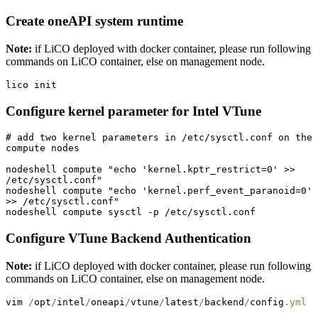
Create oneAPI system runtime
Note:
if LiCO deployed with docker container, please run following
commands on LiCO container, else on management node.
lico init
Configure kernel parameter for Intel VTune
# add two kernel parameters in /etc/sysctl.conf on the 
compute nodes

nodeshell compute "echo 'kernel.kptr_restrict=0' >> 
/etc/sysctl.conf"

nodeshell compute "echo 'kernel.perf_event_paranoid=0' 
>> /etc/sysctl.conf"

nodeshell compute sysctl -p /etc/sysctl.conf
Configure VTune Backend Authentication
Note:
if LiCO deployed with docker container, please run following
commands on LiCO container, else on management node.
vim 
/
opt
/
intel
/
oneapi
/
vtune
/
latest
/
backend
/
config
.
yml